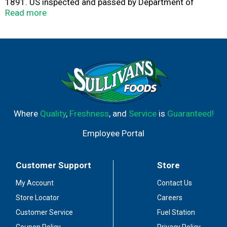
1891. US inspected and passed by Department of
Agriculture. 17 g protein. Ready in 60 seconds. Try
Read more
Compleats XL brand than our 9 oz product. Visit
www.hormel.com.
Where
Quality
,
Freshness
, and
Service
is
Guaranteed!
Employee Portal
Customer Support
Store
My Account
Contact Us
Store Locator
Careers
Customer Service
Fuel Station