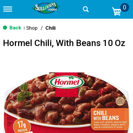
0
T
o
g
g
Back
Shop
/
Chili
|
l
e
Hormel Chili, With Beans 10 Oz
n
a
v
i
g
a
t
i
o
n