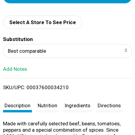
d
d
Select A Store To See Price
T
Substitution
o
Best comparable
L
Add Notes
i
SKU/UPC: 00037600034210
s
t
Description
Nutrition
Ingredients
Directions
Made with carefully selected beef, beans, tomatoes,
peppers and a special combination of spices. Since