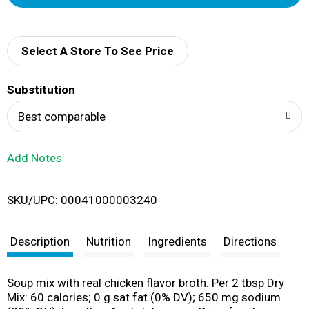
d
d
Select A Store To See Price
T
Substitution
o
Best comparable
L
Add Notes
i
SKU/UPC: 00041000003240
s
t
Description
Nutrition
Ingredients
Directions
Soup mix with real chicken flavor broth. Per 2 tbsp Dry
Mix: 60 calories; 0 g sat fat (0% DV); 650 mg sodium