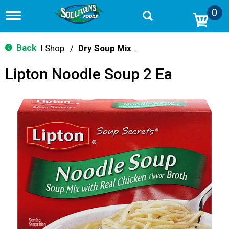
0
T
o
g
g
Back
Shop
/
Dry Soup Mixes
|
l
e
Lipton Noodle Soup 2 Ea
n
a
v
i
g
a
t
i
o
n