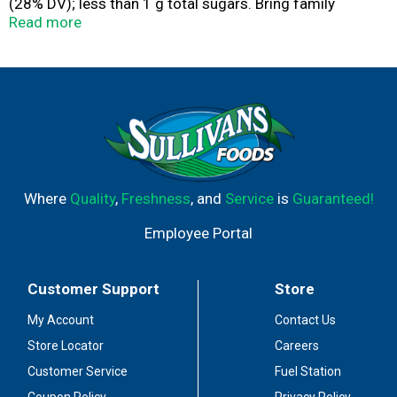
(28% DV); less than 1 g total sugars. Bring family
together with Lipton Soup! Warm, soothing and
Read more
satisfying since 1940. Liptonkitchens.com. For more
recipes, go to Liptonkitchens.com. Questions or
comments? Call 1-877-995-4490.
Where
Quality
,
Freshness
, and
Service
is
Guaranteed!
Employee Portal
Customer Support
Store
My Account
Contact Us
Store Locator
Careers
Customer Service
Fuel Station