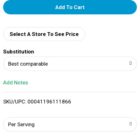
A
d
d
Select A Store To See Price
T
Substitution
o
Best comparable
L
Add Notes
i
SKU/UPC: 00041196111866
s
t
Per Serving