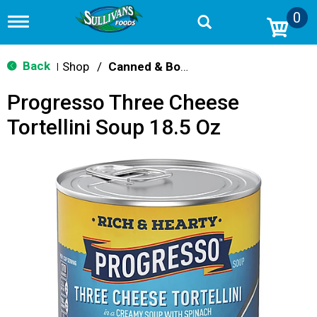
0
T
o
g
g
Back
Shop
/
Canned & Boxed Soups
|
l
e
Progresso Three Cheese
n
a
Tortellini Soup 18.5 Oz
v
i
g
a
t
i
o
n