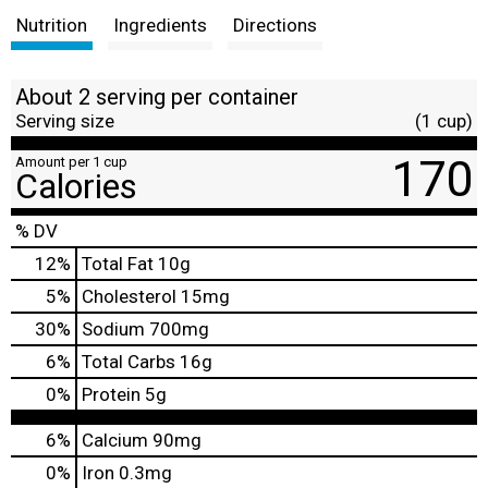
Nutrition
Ingredients
Directions
About 2 serving per container
Serving size
(1 cup)
170
Amount per 1 cup
Calories
% DV
12
%
Total Fat
10g
5
%
Cholesterol
15mg
30
%
Sodium
700mg
6
%
Total Carbs
16g
0
%
Protein
5g
6%
Calcium
90mg
0%
Iron
0.3mg