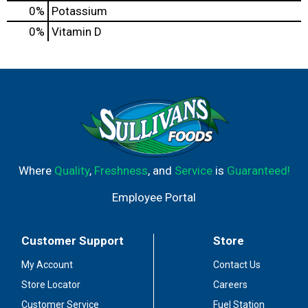
0%
Potassium
0%
Vitamin D
Where
Quality
,
Freshness
, and
Service
is
Guaranteed!
Employee Portal
Customer Support
Store
My Account
Contact Us
Store Locator
Careers
Customer Service
Fuel Station