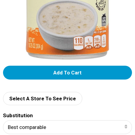
A
d
d
Select A Store To See Price
T
Substitution
o
Best comparable