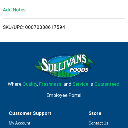
L
Add Notes
i
SKU/UPC: 00070038617594
s
t
Where
Quality
,
Freshness
, and
Service
is
Guaranteed!
Employee Portal
Customer Support
Store
My Account
Contact Us