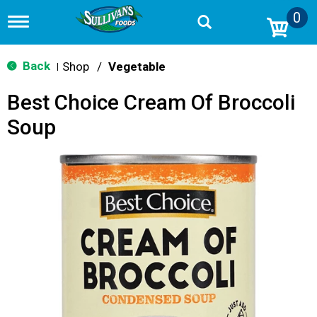
0
T
o
g
g
Back
Shop
/
Vegetable
|
l
e
Best Choice Cream Of Broccoli
n
a
Soup
v
i
g
a
t
i
o
n