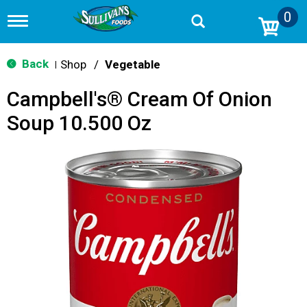
0
T
o
g
g
Back
Shop
/
Vegetable
|
l
e
Campbell's® Cream Of Onion
n
a
Soup 10.500 Oz
v
i
g
a
t
i
o
n