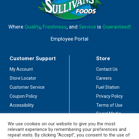
Where
Quality
,
Freshness
, and
Service
is
Guaranteed!
Employee Portal
Customer Support
Store
My Account
Contact Us
Store Locator
Careers
Customer Service
Fuel Station
Coupon Policy
Privacy Policy
Accessibility
Terms of Use
Social Media
Guidelines
We use cookies on our website to give you the most
relevant experience by remembering your preferences and
Stay Connected
repeat visits. By clicking “Accept”, you consent to the use of