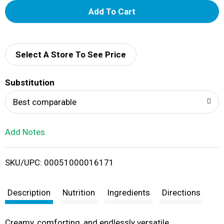
A
d
d
Select A Store To See Price
T
Substitution
o
Best comparable
L
Add Notes
i
SKU/UPC: 00051000016171
s
t
Description
Nutrition
Ingredients
Directions
Creamy, comforting, and endlessly versatile,