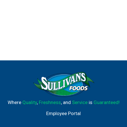
Where
Quality
,
Freshness
, and
Service
is
Guaranteed!
Employee Portal