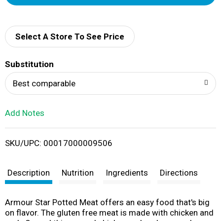
d
d
Select A Store To See Price
T
Substitution
o
Best comparable
L
Add Notes
i
SKU/UPC: 00017000009506
s
t
Description
Nutrition
Ingredients
Directions
Armour Star Potted Meat offers an easy food that's big
on flavor. The gluten free meat is made with chicken and