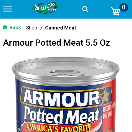
0
T
o
g
g
Back
Shop
/
Canned Meat
|
l
e
Armour Potted Meat 5.5 Oz
n
a
v
i
g
a
t
i
o
n