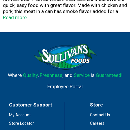
quick, easy food with great flavor. Made with chicken and
pork, this meat in a can has smoke flavor added for a
traditional baked ham taste. Try adding the Treet meat to
Read more
English muffins for breakfast, or serve it on sandwiches
for an easy meal. Enjoy the Treet canned meat on the go
while you're camping or hiking, keep it in your pantry for a
convenient meal or snack, or have canned luncheon loaf
on hand as survival food in a disaster kit. Make any time
Armour Star time.
Where
Quality
,
Freshness
, and
Service
is
Guaranteed!
Employee Portal
Customer Support
Store
My Account
Contact Us
Store Locator
Careers