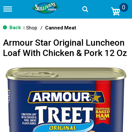
0
T
o
g
g
Back
Shop
/
Canned Meat
|
l
e
Armour Star Original Luncheon
n
a
Loaf With Chicken & Pork 12 Oz
v
i
g
a
t
i
o
n