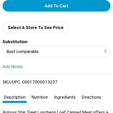
A
d
d
Select A Store To See Price
T
Substitution
o
Best comparable
L
Add Notes
i
SKU/UPC: 00017000013237
s
t
Description
Nutrition
Ingredients
Directions
Armour Star Treet Luncheon Loaf Canned Meat offers a