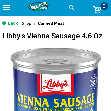
0
T
o
g
g
Back
Shop
/
Canned Meat
|
l
e
Libby's Vienna Sausage 4.6 Oz
n
a
v
i
g
a
t
i
o
n