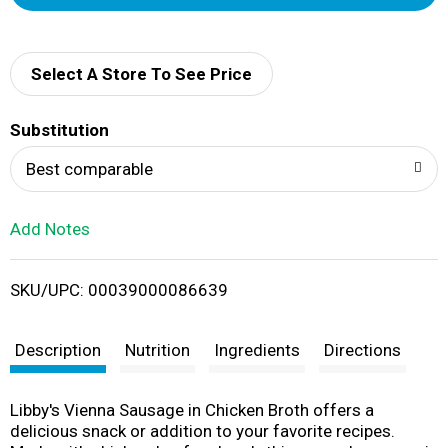
d
d
Select A Store To See Price
T
Substitution
o
Best comparable
L
Add Notes
i
SKU/UPC: 00039000086639
s
t
Description
Nutrition
Ingredients
Directions
Libby's Vienna Sausage in Chicken Broth offers a
delicious snack or addition to your favorite recipes.