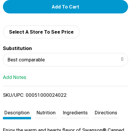
A
d
d
Select A Store To See Price
T
Substitution
o
Best comparable
L
Add Notes
i
SKU/UPC: 00051000024022
s
t
Description
Nutrition
Ingredients
Directions
Enjoy the warm and hearty flavor of Swanson® Canned