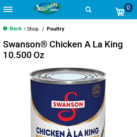
0
T
o
g
g
Back
Shop
/
Poultry
|
l
e
Swanson® Chicken A La King
n
a
10.500 Oz
v
i
g
a
t
i
o
n