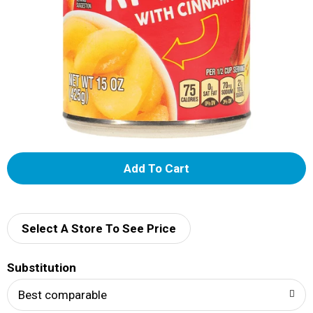
A
d
d
Select A Store To See Price
T
Substitution
o
Best comparable