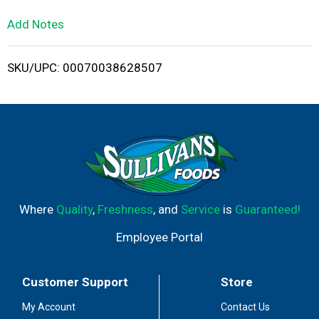
L
Add Notes
i
SKU/UPC: 00070038628507
s
t
Where
Quality
,
Freshness
, and
Service
is
Guaranteed!
Employee Portal
Customer Support
Store
My Account
Contact Us