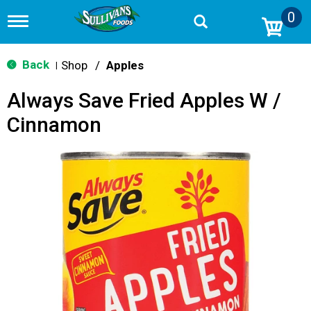
0
T
o
g
g
Back
Shop
/
Apples
|
l
e
Always Save Fried Apples W /
n
a
Cinnamon
v
i
g
a
t
i
o
n