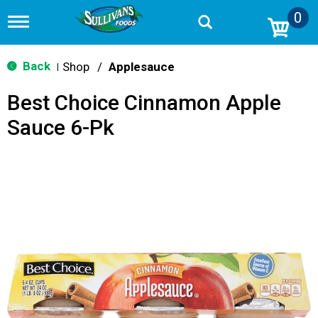
0
T
o
g
g
Back
Shop
/
Applesauce
|
l
e
Best Choice Cinnamon Apple
n
a
Sauce 6-Pk
v
i
g
a
t
i
o
n