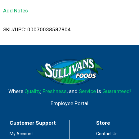
L
Add Notes
i
SKU/UPC: 00070038587804
s
t
Where
Quality
,
Freshness
, and
Service
is
Guaranteed!
Employee Portal
Customer Support
Store
My Account
Contact Us