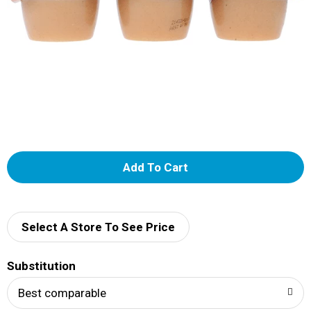
A
d
d
Select A Store To See Price
T
Substitution
o
Best comparable