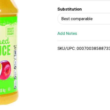
d
Substitution
T
Best comparable
o
Add Notes
L
i
SKU/UPC: 0007003858873
s
t