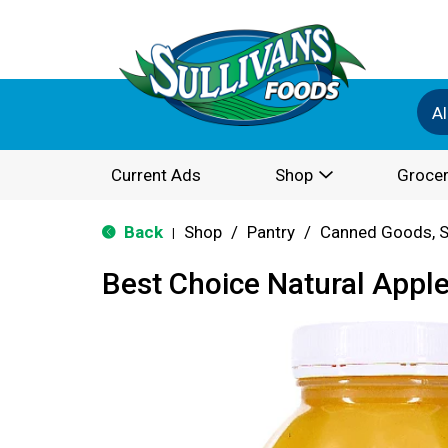
Al
Current Ads
Shop
Grocer
Back
Shop
/
Pantry
/
Canned Goods, S
|
Best Choice Natural Appl