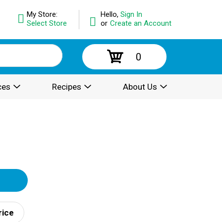
My Store:
Hello,
Sign In
Select Store
or
Create an Account
0
ces
Recipes
About Us
rice