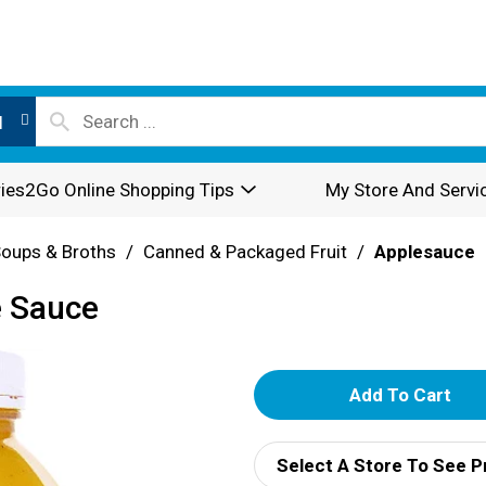
l
ies2Go Online Shopping Tips
My Store And Servi
oups & Broths
/
Canned & Packaged Fruit
/
Applesauce
e Sauce
A
d
Select A Store To See P