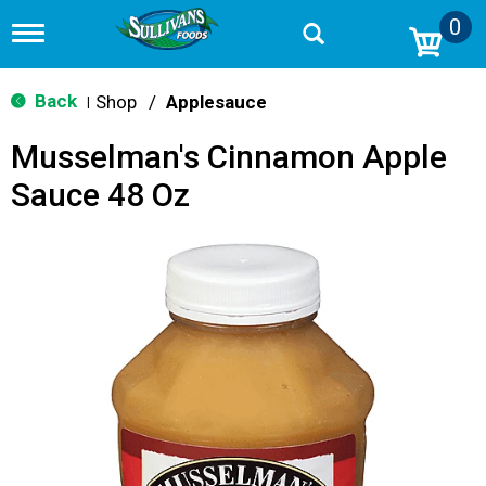
0
T
o
g
g
Back
Shop
/
Applesauce
|
l
e
Musselman's Cinnamon Apple
n
a
Sauce 48 Oz
v
i
g
a
t
i
o
n