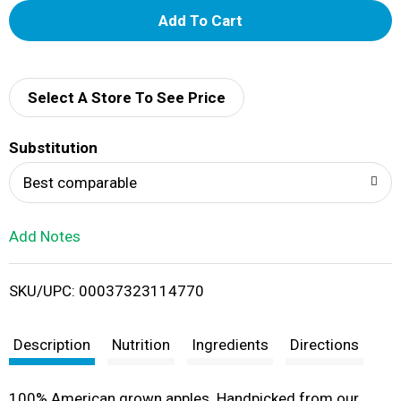
A
d
d
Select A Store To See Price
T
Substitution
o
Best comparable
L
Add Notes
i
SKU/UPC: 00037323114770
s
t
Description
Nutrition
Ingredients
Directions
100% American grown apples. Handpicked from our