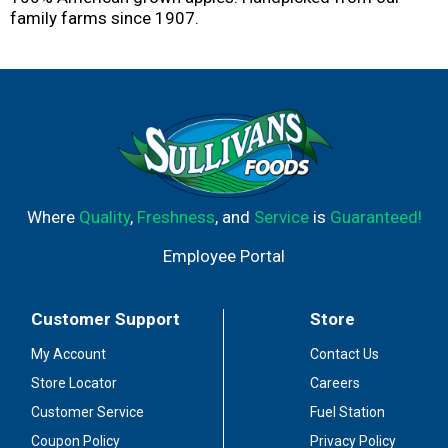
family farms since 1907.
Where
Quality
,
Freshness
, and
Service
is
Guaranteed!
Employee Portal
Customer Support
Store
My Account
Contact Us
Store Locator
Careers
Customer Service
Fuel Station
Coupon Policy
Privacy Policy