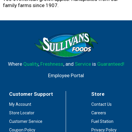
family farms since 1907.
Where
Quality
,
Freshness
, and
Service
is
Guaranteed!
Employee Portal
Customer Support
Store
My Account
Contact Us
Store Locator
Careers
Customer Service
Fuel Station
Coupon Policy
Privacy Policy