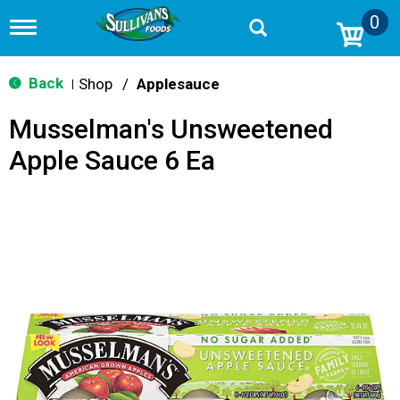
0
T
o
g
g
Back
Shop
/
Applesauce
|
l
e
Musselman's Unsweetened
n
a
Apple Sauce 6 Ea
v
i
g
a
t
i
o
n