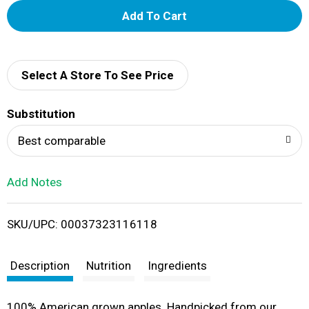
A
d
d
Select A Store To See Price
T
Substitution
o
Best comparable
L
Add Notes
i
SKU/UPC: 00037323116118
s
t
Description
Nutrition
Ingredients
100% American grown apples. Handpicked from our