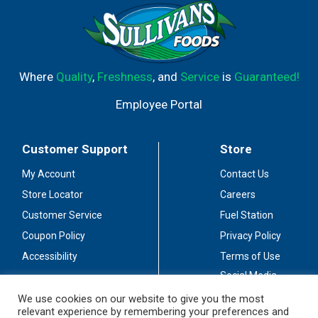
Where
Quality
,
Freshness
, and
Service
is
Guaranteed!
Employee Portal
Customer Support
Store
My Account
Contact Us
Store Locator
Careers
Customer Service
Fuel Station
Coupon Policy
Privacy Policy
Accessibility
Terms of Use
Social Media
Guidelines
We use cookies on our website to give you the most
relevant experience by remembering your preferences and
Stay Connected