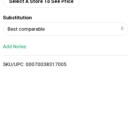
d
Select A Store To See Price
T
Substitution
o
Best comparable
L
Add Notes
i
SKU/UPC: 00070038317005
s
t