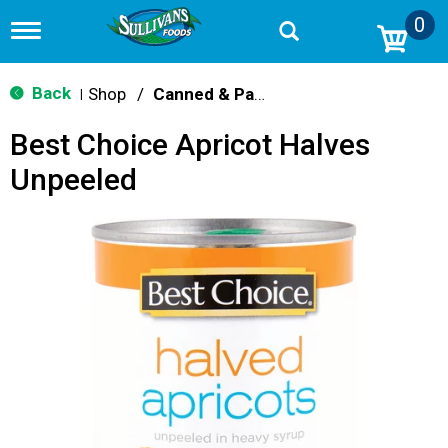
0
T
o
g
g
Back
Shop
/
Canned & Packaged Fruit
|
l
e
Best Choice Apricot Halves
n
a
Unpeeled
v
i
g
a
t
i
o
n