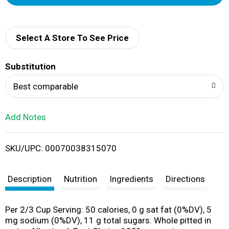
d
d
Select A Store To See Price
T
Substitution
o
Best comparable
L
Add Notes
i
SKU/UPC: 00070038315070
s
t
Description
Nutrition
Ingredients
Directions
Per 2/3 Cup Serving: 50 calories, 0 g sat fat (0%DV), 5
mg sodium (0%DV), 11 g total sugars. Whole pitted in