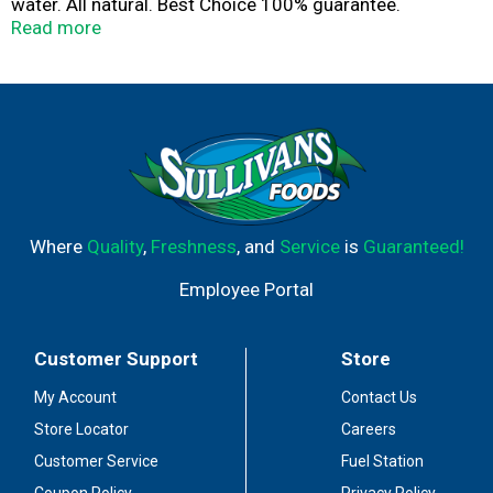
water. All natural. Best Choice 100% guarantee.
www.bestchoicebrand.com. SmartLabel: Scan for more
Read more
food information call 1-844-292-1112 for more food
information. Product of USA.
Where
Quality
,
Freshness
, and
Service
is
Guaranteed!
Employee Portal
Customer Support
Store
My Account
Contact Us
Store Locator
Careers
Customer Service
Fuel Station