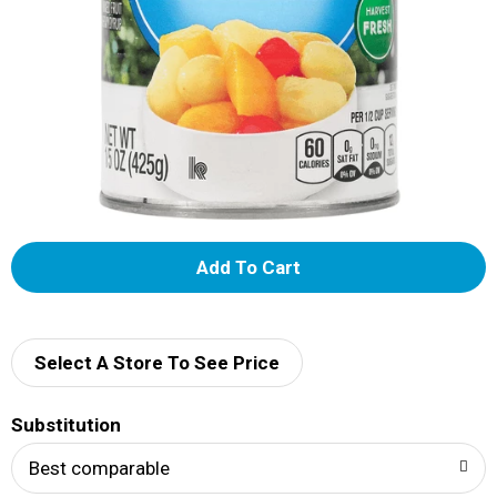
A
d
d
Select A Store To See Price
T
Substitution
o
Best comparable