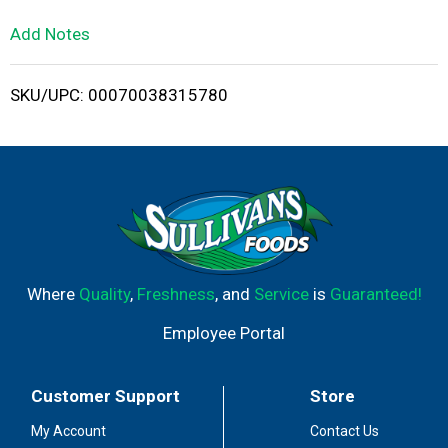
L
Add Notes
i
SKU/UPC: 00070038315780
s
t
Where
Quality
,
Freshness
, and
Service
is
Guaranteed!
Employee Portal
Customer Support
Store
My Account
Contact Us