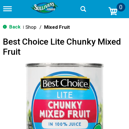
0
T
o
g
g
Back
Shop
/
Mixed Fruit
|
l
e
Best Choice Lite Chunky Mixed
n
a
Fruit
v
i
g
a
t
i
o
n