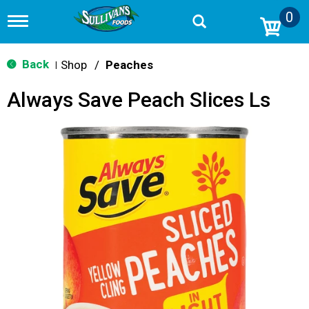
0
T
o
g
g
Back
Shop
/
Peaches
|
l
e
Always Save Peach Slices Ls
n
a
v
i
g
a
t
i
o
n