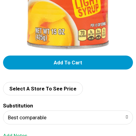
A
d
d
Select A Store To See Price
T
Substitution
o
Best comparable
L
Add Notes