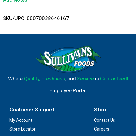
i
SKU/UPC: 00070038646167
s
t
Where
Quality
,
Freshness
, and
Service
is
Guaranteed!
Employee Portal
Customer Support
Store
My Account
Contact Us
Store Locator
Careers