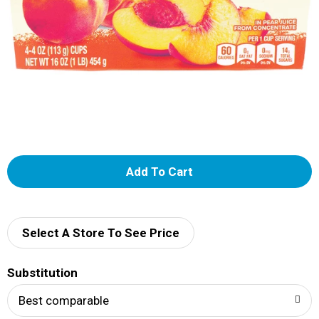
A
d
d
Select A Store To See Price
T
Substitution
o
Best comparable