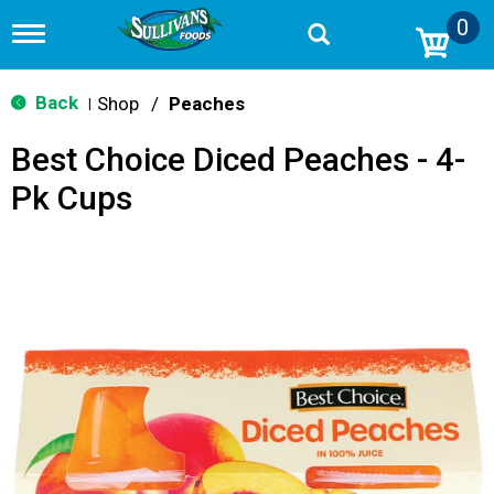
0
T
o
g
g
Back
Shop
/
Peaches
|
l
e
Best Choice Diced Peaches - 4-
n
a
Pk Cups
v
i
g
a
t
i
o
n