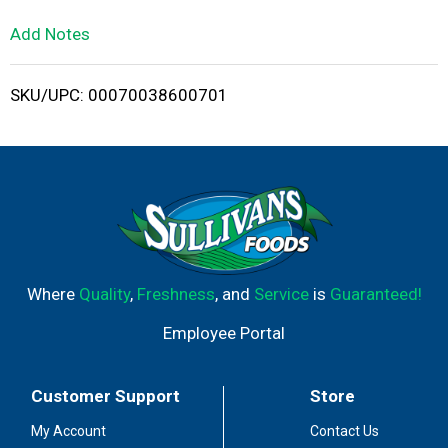
L
Add Notes
i
SKU/UPC: 00070038600701
s
t
Where
Quality
,
Freshness
, and
Service
is
Guaranteed!
Employee Portal
Customer Support
Store
My Account
Contact Us