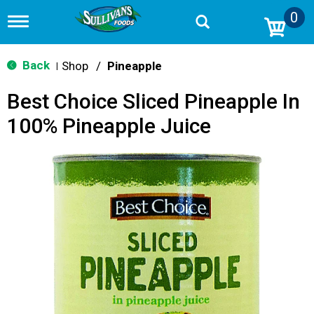
0
T
o
g
g
Back
Shop
/
Pineapple
|
l
e
Best Choice Sliced Pineapple In
n
a
100% Pineapple Juice
v
i
g
a
t
i
o
n