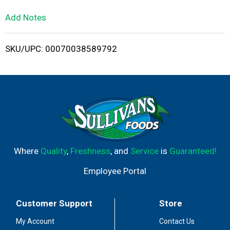
L
Add Notes
i
SKU/UPC: 00070038589792
s
t
Where
Quality
,
Freshness
, and
Service
is
Guaranteed!
Employee Portal
Customer Support
Store
My Account
Contact Us