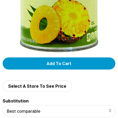
A
d
d
Select A Store To See Price
T
Substitution
o
Best comparable