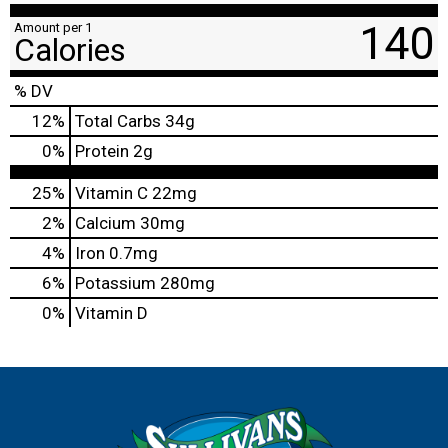
140
Amount per 1
Calories
% DV
12
%
Total Carbs
34g
0
%
Protein
2g
25%
Vitamin C
22mg
2%
Calcium
30mg
4%
Iron
0.7mg
6%
Potassium
280mg
0%
Vitamin D