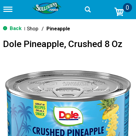
0
T
o
g
g
Back
Shop
/
Pineapple
|
l
e
Dole Pineapple, Crushed 8 Oz
n
a
v
i
g
a
t
i
o
n