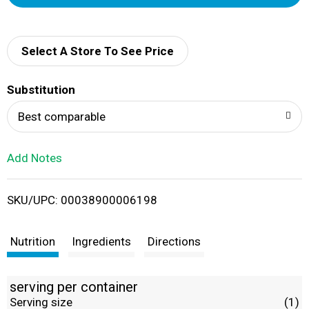
d
d
Select A Store To See Price
T
Substitution
o
Best comparable
L
Add Notes
i
SKU/UPC: 00038900006198
s
t
Nutrition
Ingredients
Directions
serving per container
Serving size
(1)