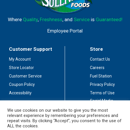
Where
Quality
,
Freshness
, and
Service
is
Guaranteed!
Employee Portal
Customer Support
Store
My Account
Contact Us
Store Locator
Careers
Customer Service
Fuel Station
Coupon Policy
Privacy Policy
Accessibility
Terms of Use
Social Media
Guidelines
We use cookies on our website to give you the most
relevant experience by remembering your preferences and
Stay Connected
repeat visits. By clicking “Accept”, you consent to the use of
ALL the cookies.