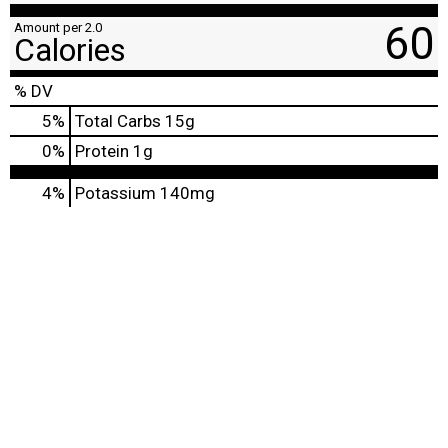
60
Amount per 2.0
Calories
% DV
5
%
Total Carbs
15g
0
%
Protein
1g
4%
Potassium
140mg