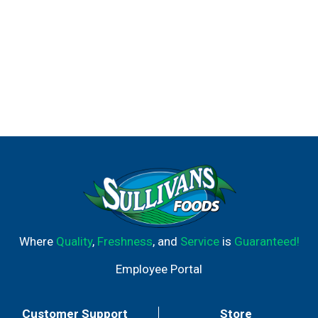
Where
Quality
,
Freshness
, and
Service
is
Guaranteed!
Employee Portal
Customer Support
Store