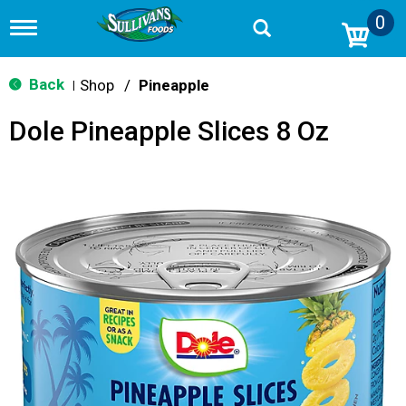
0
T
o
g
g
Back
Shop
/
Pineapple
|
l
e
Dole Pineapple Slices 8 Oz
n
a
v
i
g
a
t
i
o
n