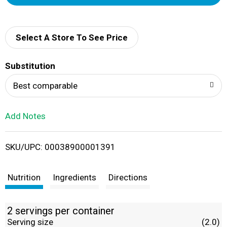
d
d
Select A Store To See Price
T
Substitution
o
Best comparable
L
Add Notes
i
SKU/UPC: 00038900001391
s
t
Nutrition
Ingredients
Directions
2 servings per container
Serving size
(2.0)