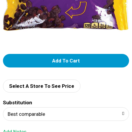
A
d
d
Select A Store To See Price
T
Substitution
o
Best comparable
L
Add Notes