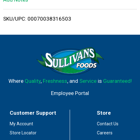
i
SKU/UPC: 00070038316503
s
t
Where
Quality
,
Freshness
, and
Service
is
Guaranteed!
Employee Portal
Customer Support
Store
My Account
Contact Us
Store Locator
Careers