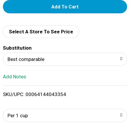
A
d
d
Select A Store To See Price
T
Substitution
o
Best comparable
L
Add Notes
i
SKU/UPC: 00064144043354
s
t
Per 1 cup