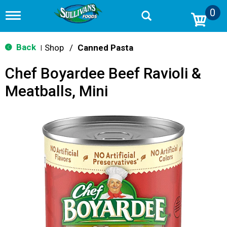
0
T
o
g
g
Back
Shop
/
Canned Pasta
|
l
e
Chef Boyardee Beef Ravioli &
n
a
Meatballs, Mini
v
i
g
a
t
i
o
n