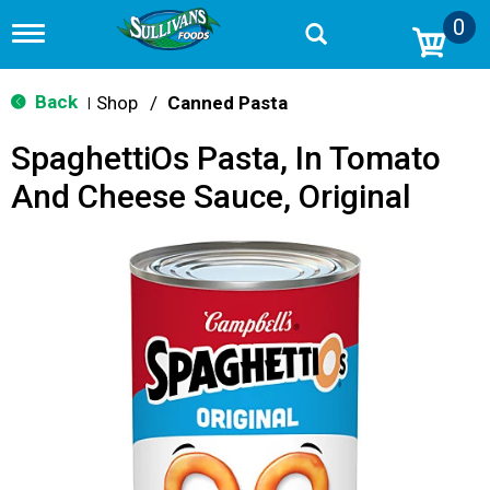
0
T
o
g
g
Back
Shop
/
Canned Pasta
|
l
e
SpaghettiOs Pasta, In Tomato
n
a
And Cheese Sauce, Original
v
i
g
a
t
i
o
n