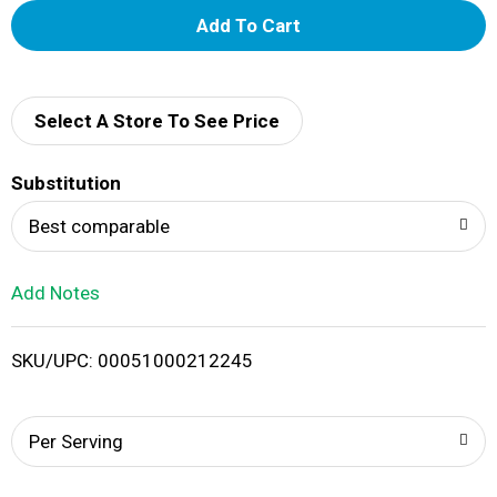
A
d
d
Select A Store To See Price
T
Substitution
o
Best comparable
L
Add Notes
i
SKU/UPC: 00051000212245
s
t
Per Serving