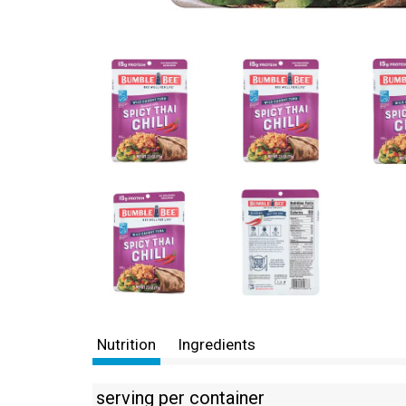
Nutrition
Ingredients
serving per container