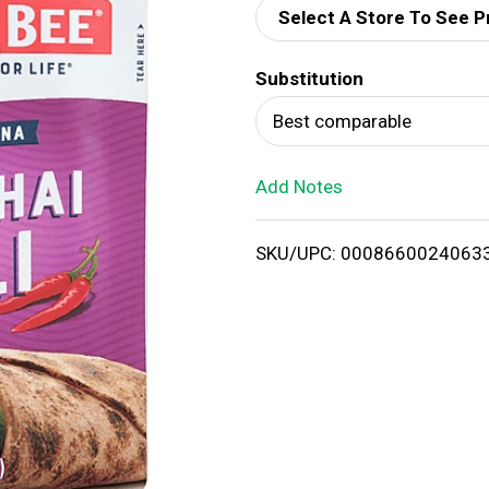
Select A Store To See P
d
Substitution
T
Best comparable
o
Add Notes
L
i
SKU/UPC: 0008660024063
s
t