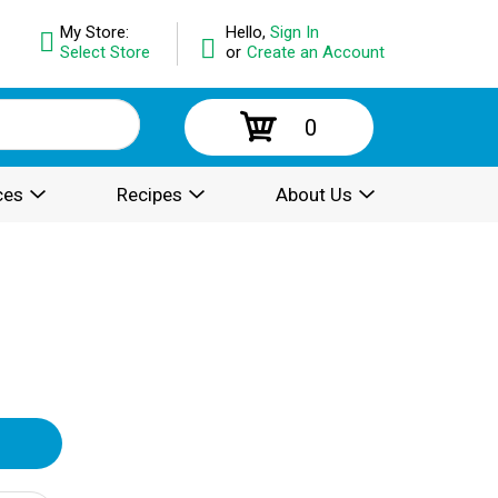
My Store:
Hello,
Sign In
Select Store
or
Create an Account
0
ces
Recipes
About Us