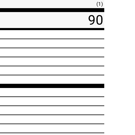
(1)
90