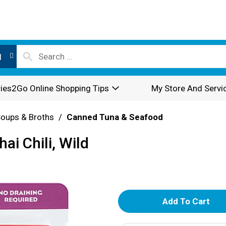
l
ies2Go Online Shopping Tips
My Store And Servi
oups & Broths
/
Canned Tuna & Seafood
ai Chili, Wild
A
d