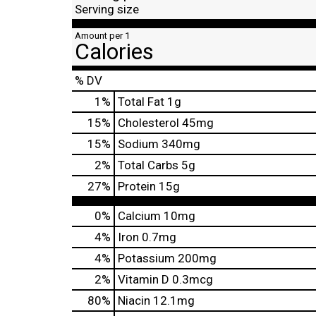
Serving size
Amount per 1
Calories
% DV
1
%
Total Fat
1g
15
%
Cholesterol
45mg
15
%
Sodium
340mg
2
%
Total Carbs
5g
27
%
Protein
15g
0%
Calcium
10mg
4%
Iron
0.7mg
4%
Potassium
200mg
2%
Vitamin D
0.3mcg
80%
Niacin
12.1mg