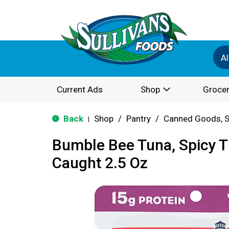
Al
Current Ads
Shop
Grocer
Back
Shop
/
Pantry
/
Canned Goods, S
|
Bumble Bee Tuna, Spicy Th
Caught 2.5 Oz