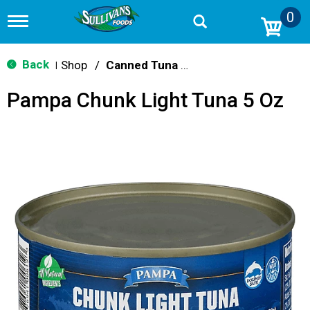
0
T
o
g
g
Back
Shop
/
Canned Tuna & Seafood
|
l
e
Pampa Chunk Light Tuna 5 Oz
n
a
v
i
g
a
t
i
o
n