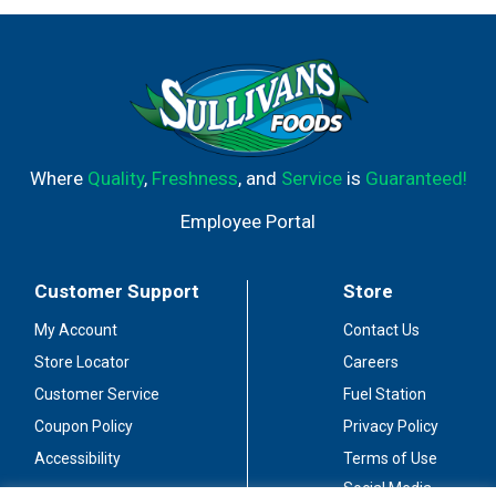
Where
Quality
,
Freshness
, and
Service
is
Guaranteed!
Employee Portal
Customer Support
Store
My Account
Contact Us
Store Locator
Careers
Customer Service
Fuel Station
Coupon Policy
Privacy Policy
Accessibility
Terms of Use
Social Media