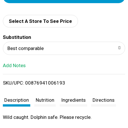
d
d
Select A Store To See Price
T
Substitution
o
Best comparable
L
Add Notes
i
SKU/UPC: 00876941006193
s
t
Description
Nutrition
Ingredients
Directions
Wild caught. Dolphin safe. Please recycle.