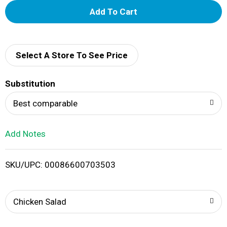
A
d
d
Select A Store To See Price
T
Substitution
o
Best comparable
L
Add Notes
i
SKU/UPC: 00086600703503
s
t
Chicken Salad