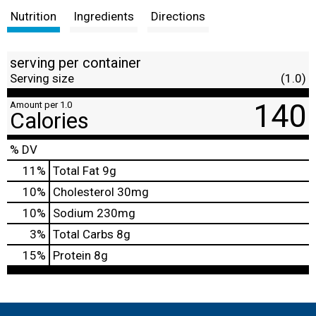
Nutrition
Ingredients
Directions
serving per container
Serving size
(1.0)
140
Amount per 1.0
Calories
% DV
11
%
Total Fat
9g
10
%
Cholesterol
30mg
10
%
Sodium
230mg
3
%
Total Carbs
8g
15
%
Protein
8g