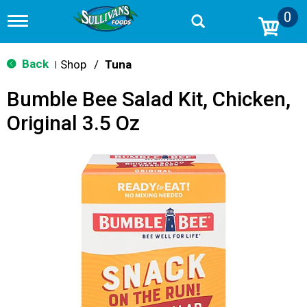
0
T
o
g
g
Back
Shop
/
Tuna
|
l
e
Bumble Bee Salad Kit, Chicken,
n
a
Original 3.5 Oz
v
i
g
a
t
i
o
n