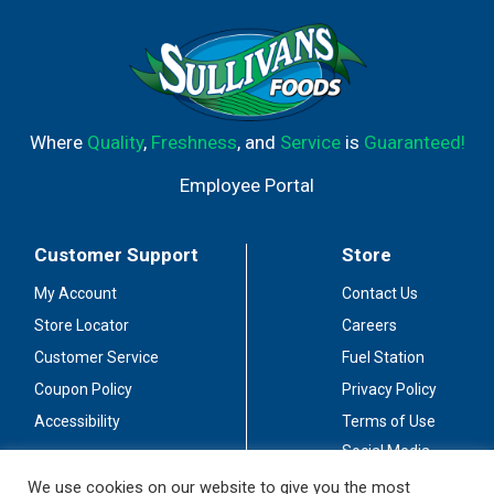
Where
Quality
,
Freshness
, and
Service
is
Guaranteed!
Employee Portal
Customer Support
Store
My Account
Contact Us
Store Locator
Careers
Customer Service
Fuel Station
Coupon Policy
Privacy Policy
Accessibility
Terms of Use
Social Media
Guidelines
We use cookies on our website to give you the most