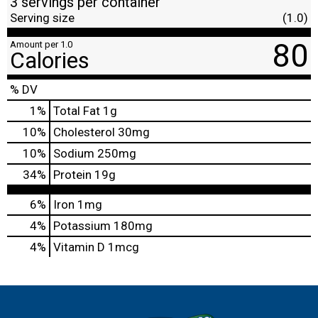
3 servings per container
Serving size
(1.0)
80
Amount per 1.0
Calories
% DV
1
%
Total Fat
1g
10
%
Cholesterol
30mg
10
%
Sodium
250mg
34
%
Protein
19g
6%
Iron
1mg
4%
Potassium
180mg
4%
Vitamin D
1mcg