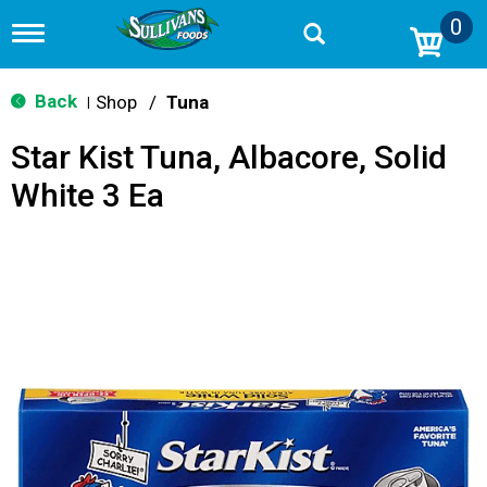
0
T
o
g
g
Back
Shop
/
Tuna
|
l
e
Star Kist Tuna, Albacore, Solid
n
a
White 3 Ea
v
i
g
a
t
i
o
n