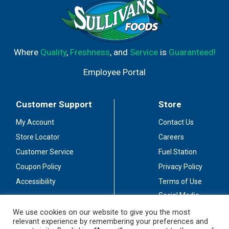
Where
Quality
,
Freshness
, and
Service
is
Guaranteed!
Employee Portal
Customer Support
Store
My Account
Contact Us
Store Locator
Careers
Customer Service
Fuel Station
Coupon Policy
Privacy Policy
Accessibility
Terms of Use
Social Media
Guidelines
We use cookies on our website to give you the most
relevant experience by remembering your preferences and
Stay Connected