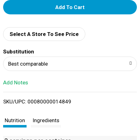
A
d
d
Select A Store To See Price
T
Substitution
o
Best comparable
L
Add Notes
i
SKU/UPC: 00080000014849
s
t
Nutrition
Ingredients