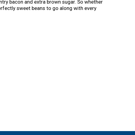
ntry bacon and extra brown sugar. So whether
erfectly sweet beans to go along with every