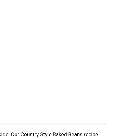
ide. Our Country Style Baked Beans recipe