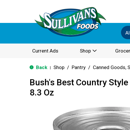
Al
Current Ads
Shop
Grocer
Back
Shop
/
Pantry
/
Canned Goods, S
|
Bush's Best Country Styl
8.3 Oz