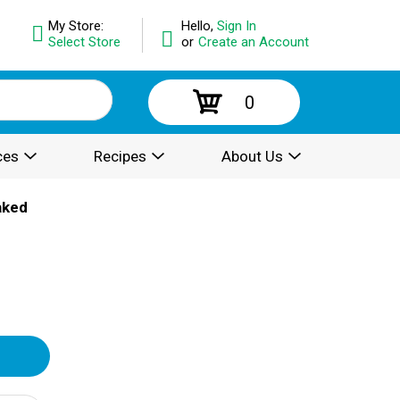
My Store:
Hello,
Sign In
Select Store
or
Create an Account
0
ces
Recipes
About Us
aked