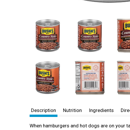
Description
Nutrition
Ingredients
Dire
When hamburgers and hot dogs are on your tab