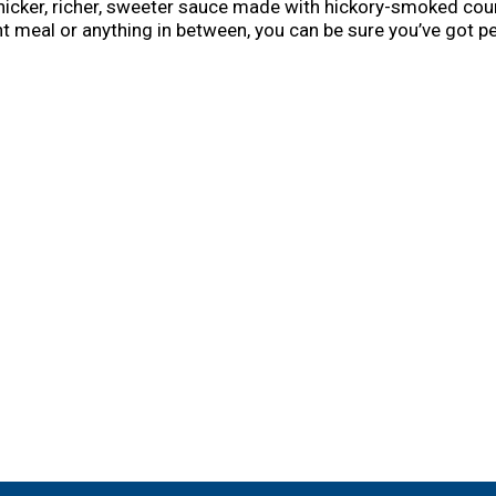
hicker, richer, sweeter sauce made with hickory-smoked cou
t meal or anything in between, you can be sure you’ve got p