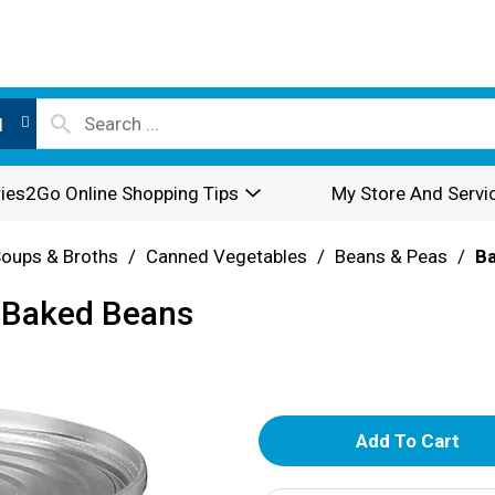
l
ies2Go Online Shopping Tips
My Store And Servi
oups & Broths
/
Canned Vegetables
/
Beans & Peas
/
B
e Baked Beans
A
d