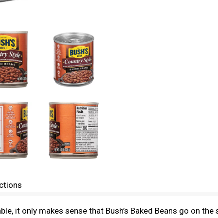
ctions
le, it only makes sense that Bush’s Baked Beans go on the s