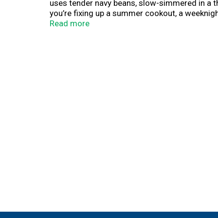
uses tender navy beans, slow-simmered in a t
you’re fixing up a summer cookout, a weeknigh
savory bite.
Read more