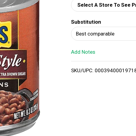
Select A Store To See P
d
Substitution
T
Best comparable
o
Add Notes
L
i
SKU/UPC: 0003940001971
s
t