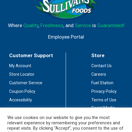
Where
Quality
,
Freshness
, and
Service
is
Guaranteed!
Employee Portal
Customer Support
Store
My Account
Contact Us
Store Locator
Careers
Customer Service
Fuel Station
Coupon Policy
Privacy Policy
Accessibility
Terms of Use
Social Media
Guidelines
We use cookies on our website to give you the most
relevant experience by remembering your preferences and
Stay Connected
repeat visits. By clicking “Accept”, you consent to the use of