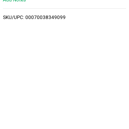
i
SKU/UPC: 00070038349099
s
t