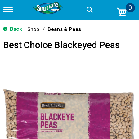
0
T
o
g
g
Back
Shop
/
Beans & Peas
|
l
e
Best Choice Blackeyed Peas
n
a
v
i
g
a
t
i
o
n