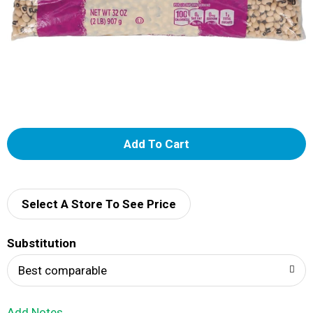
A
d
d
Select A Store To See Price
T
Substitution
o
Best comparable
L
Add Notes