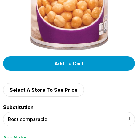
A
d
d
Select A Store To See Price
T
Substitution
o
Best comparable
L
Add Notes