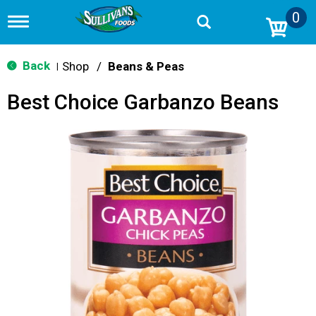
0
T
o
g
g
Back
Shop
/
Beans & Peas
|
l
e
Best Choice Garbanzo Beans
n
a
v
i
g
a
t
i
o
n