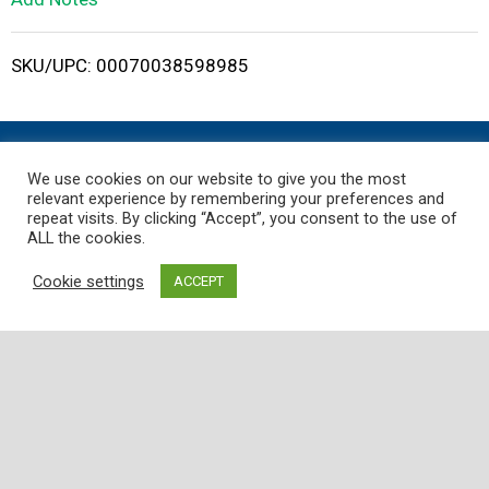
i
SKU/UPC: 00070038598985
s
t
We use cookies on our website to give you the most
relevant experience by remembering your preferences and
repeat visits. By clicking “Accept”, you consent to the use of
ALL the cookies.
Where
Quality
,
Freshness
, and
Service
is
Guaranteed!
Cookie settings
ACCEPT
Employee Portal
Customer Support
Store
My Account
Contact Us
Store Locator
Careers