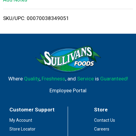
i
SKU/UPC: 00070038349051
s
t
Where
Quality
,
Freshness
, and
Service
is
Guaranteed!
Employee Portal
Customer Support
Store
My Account
Contact Us
Store Locator
Careers