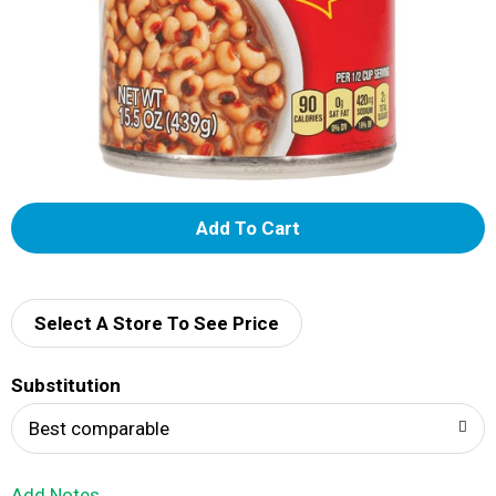
A
d
d
Select A Store To See Price
T
Substitution
o
Best comparable
L
Add Notes