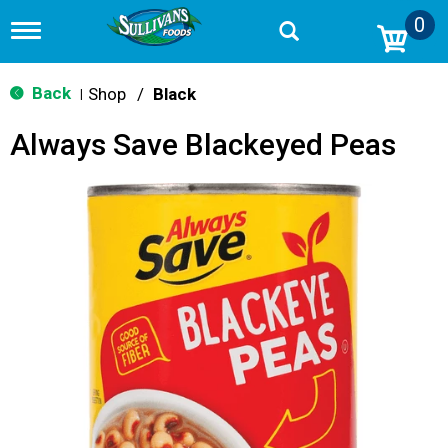
0
T
o
g
g
Back
Shop
/
Black
|
l
e
Always Save Blackeyed Peas
n
a
v
i
g
a
t
i
o
n