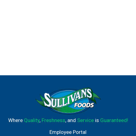
Where
Quality
,
Freshness
, and
Service
is
Guaranteed!
Employee Portal