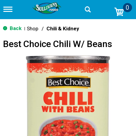
0
T
o
g
g
Back
Shop
/
Chili & Kidney
|
l
e
Best Choice Chili W/ Beans
n
a
v
i
g
a
t
i
o
n