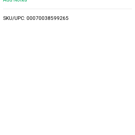
i
SKU/UPC: 00070038599265
s
t