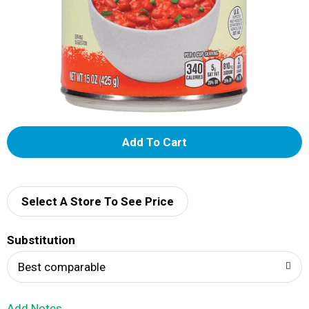
A
d
d
Select A Store To See Price
T
Substitution
o
Best comparable
L
Add Notes