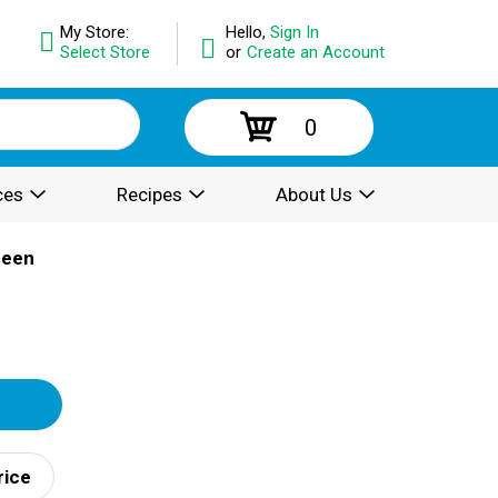
My Store:
Hello,
Sign In
Select Store
or
Create an Account
0
ces
Recipes
About Us
reen
rice