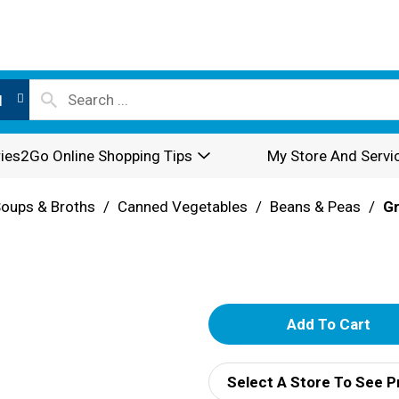
l
ies2Go Online Shopping Tips
My Store And Servi
oups & Broths
/
Canned Vegetables
/
Beans & Peas
/
G
A
d
Select A Store To See P