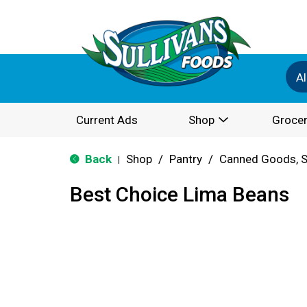
Al
Current Ads
Shop
Grocer
Back
Shop
/
Pantry
/
Canned Goods, S
|
Best Choice Lima Beans