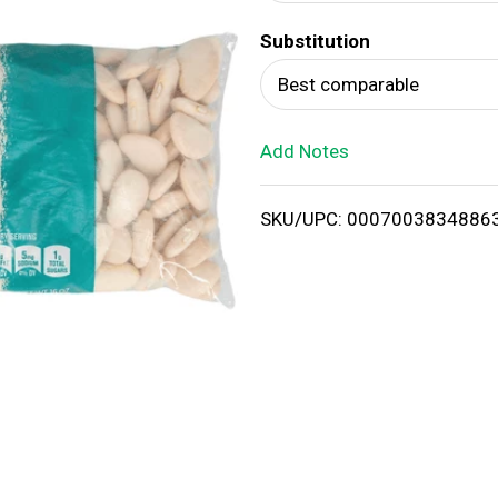
d
Substitution
T
Best comparable
o
Add Notes
L
i
SKU/UPC: 0007003834886
s
t