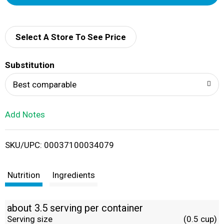
d
d
Select A Store To See Price
T
Substitution
o
Best comparable
L
Add Notes
i
SKU/UPC: 00037100034079
s
t
Nutrition
Ingredients
about 3.5 serving per container
Serving size
(0.5 cup)