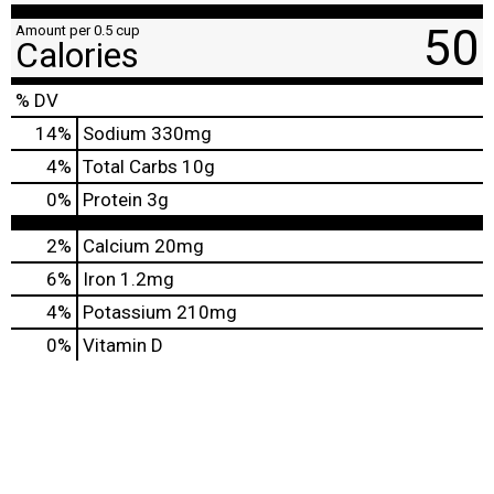
50
Amount per 0.5 cup
Calories
% DV
14
%
Sodium
330mg
4
%
Total Carbs
10g
0
%
Protein
3g
2%
Calcium
20mg
6%
Iron
1.2mg
4%
Potassium
210mg
0%
Vitamin D