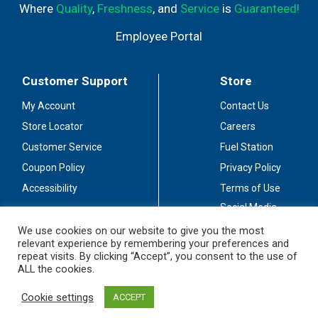
Where
Quality
,
Freshness
, and
Service
is
Guaranteed!
Employee Portal
Customer Support
Store
My Account
Contact Us
Store Locator
Careers
Customer Service
Fuel Station
Coupon Policy
Privacy Policy
Accessibility
Terms of Use
Social Media
Guidelines
We use cookies on our website to give you the most
relevant experience by remembering your preferences and
Stay Connected
repeat visits. By clicking “Accept”, you consent to the use of
ALL the cookies.
Cookie settings
ACCEPT