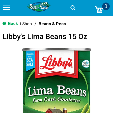
0
T
o
g
g
Back
Shop
/
Beans & Peas
|
l
e
Libby's Lima Beans 15 Oz
n
a
v
i
g
a
t
i
o
n