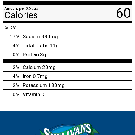
60
Amount per 0.5 cup
Calories
% DV
17
%
Sodium
380mg
4
%
Total Carbs
11g
0
%
Protein
3g
2%
Calcium
20mg
4%
Iron
0.7mg
2%
Potassium
130mg
0%
Vitamin D