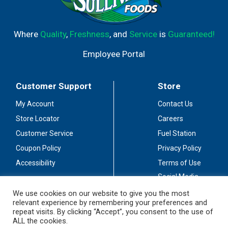
Where
Quality
,
Freshness
, and
Service
is
Guaranteed!
Employee Portal
Customer Support
Store
My Account
Contact Us
Store Locator
Careers
Customer Service
Fuel Station
Coupon Policy
Privacy Policy
Accessibility
Terms of Use
Social Media
Guidelines
We use cookies on our website to give you the most
relevant experience by remembering your preferences and
Stay Connected
repeat visits. By clicking “Accept”, you consent to the use of
ALL the cookies.