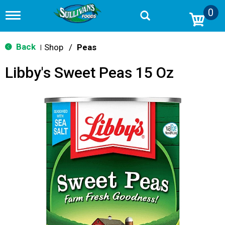
0
T
o
g
g
Back
Shop
/
Peas
|
l
e
Libby's Sweet Peas 15 Oz
n
a
v
i
g
a
t
i
o
n