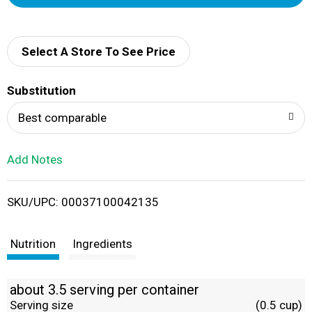
d
d
Select A Store To See Price
T
Substitution
o
Best comparable
L
Add Notes
i
SKU/UPC: 00037100042135
s
t
Nutrition
Ingredients
about 3.5 serving per container
Serving size
(0.5 cup)