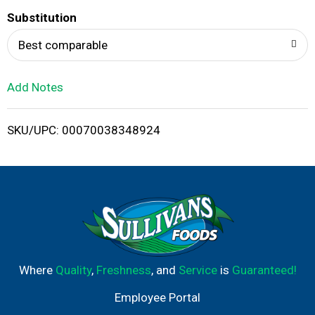
T
Substitution
o
Best comparable
L
Add Notes
i
SKU/UPC: 00070038348924
s
t
Where
Quality
,
Freshness
, and
Service
is
Guaranteed!
Employee Portal