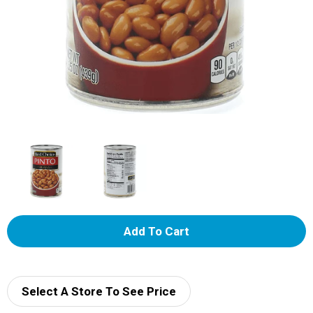
A
d
d
Select A Store To See Price