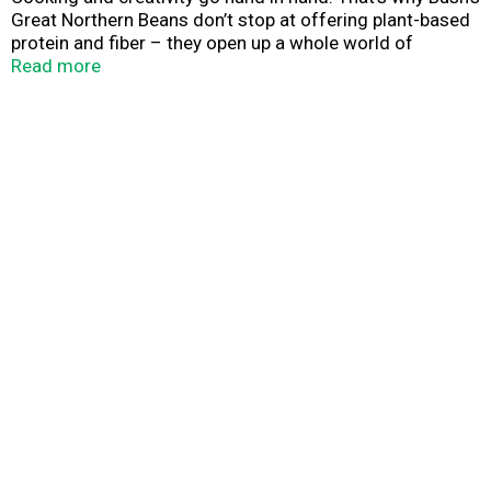
Great Northern Beans don’t stop at offering plant-based
protein and fiber – they open up a whole world of
versatility and inspiration. Their mild, delicate flavor
Read more
makes a perfect addition to soups, stews, dips and
sauces. So while you may not know exactly what your
next creation is going to be, you can rest assured it’s
going to be great.