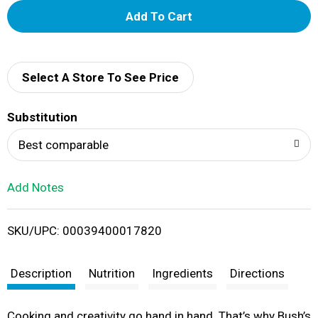
A
d
d
Select A Store To See Price
T
Substitution
o
Best comparable
L
Add Notes
i
SKU/UPC: 00039400017820
s
t
Description
Nutrition
Ingredients
Directions
Cooking and creativity go hand in hand. That’s why Bush’s