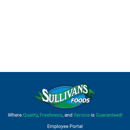
Where
Quality
,
Freshness
, and
Service
is
Guaranteed!
Employee Portal