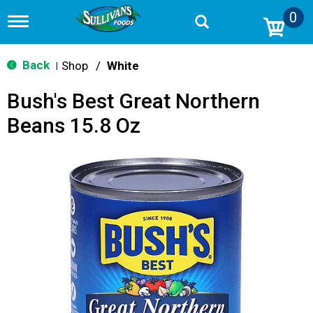
0
T
o
g
g
Back
Shop
/
White
|
l
e
Bush's Best Great Northern
n
a
Beans 15.8 Oz
v
i
g
a
t
i
o
n