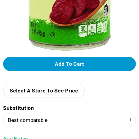
A
d
d
Select A Store To See Price
T
Substitution
o
Best comparable
L
Add Notes