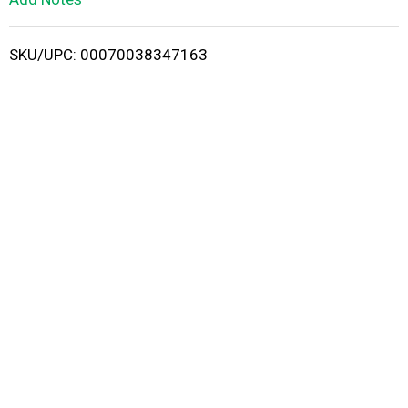
i
SKU/UPC: 00070038347163
s
t