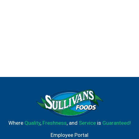
Where
Quality
,
Freshness
, and
Service
is
Guaranteed!
Employee Portal