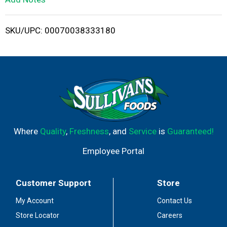
i
SKU/UPC: 00070038333180
s
t
Where
Quality
,
Freshness
, and
Service
is
Guaranteed!
Employee Portal
Customer Support
Store
My Account
Contact Us
Store Locator
Careers