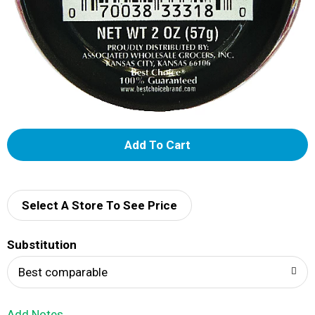
A
d
d
Select A Store To See Price
T
Substitution
o
Best comparable
L
Add Notes