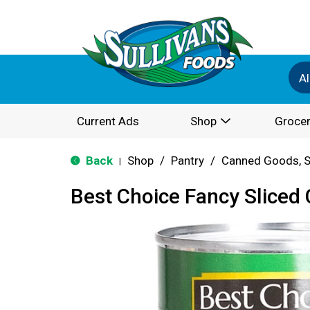
Al
Current Ads
Shop
Grocer
Back
Shop
/
Pantry
/
Canned Goods, S
|
Best Choice Fancy Sliced 