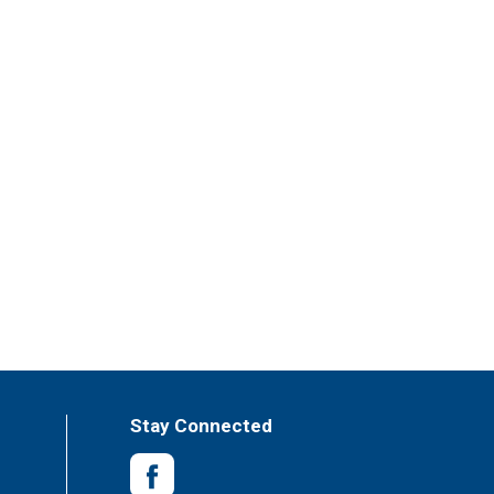
Stay Connected