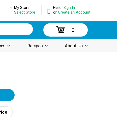
My Store:
Hello,
Sign In
Select Store
or
Create an Account
0
ces
Recipes
About Us
rice