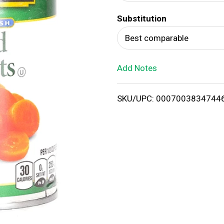
d
Substitution
T
Best comparable
o
Add Notes
L
i
SKU/UPC: 0007003834744
s
t