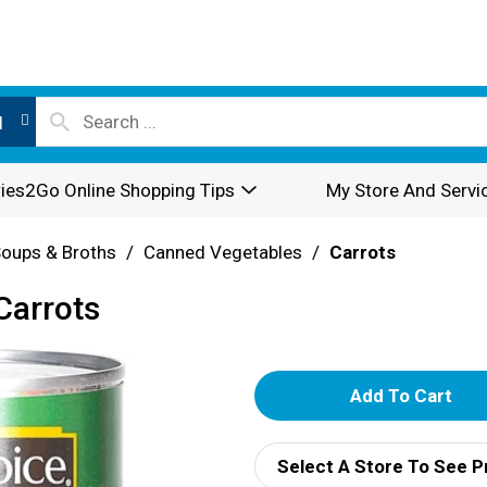
l
ies2Go Online Shopping Tips
My Store And Servi
oups & Broths
/
Canned Vegetables
/
Carrots
Carrots
A
d
Select A Store To See P