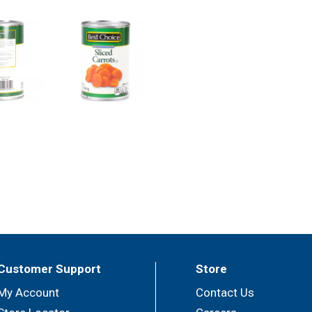
Customer Support
Store
My Account
Contact Us