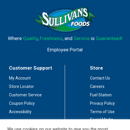
Where
Quality
,
Freshness
, and
Service
is
Guaranteed!
Employee Portal
Customer Support
Store
My Account
Contact Us
Store Locator
Careers
Customer Service
Fuel Station
Coupon Policy
Privacy Policy
Accessibility
Terms of Use
Social Media
Guidelines
We use cookies on our website to give you the most