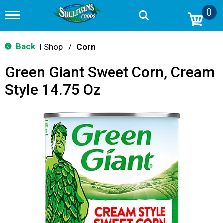
0
T
o
g
g
Back
Shop
/
Corn
|
l
e
Green Giant Sweet Corn, Cream
n
a
Style 14.75 Oz
v
i
g
a
t
i
o
n