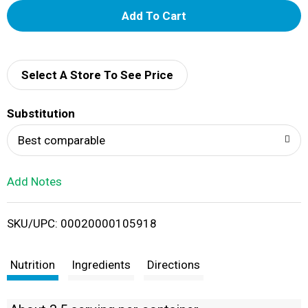
A
d
d
Select A Store To See Price
T
Substitution
o
Best comparable
L
Add Notes
i
SKU/UPC: 00020000105918
s
t
Nutrition
Ingredients
Directions