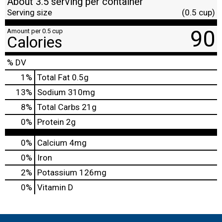
About 3.5 serving per container
Serving size
(0.5 cup)
90
Amount per 0.5 cup
Calories
% DV
1
%
Total Fat
0.5g
13
%
Sodium
310mg
8
%
Total Carbs
21g
0
%
Protein
2g
0%
Calcium
4mg
0%
Iron
2%
Potassium
126mg
0%
Vitamin D