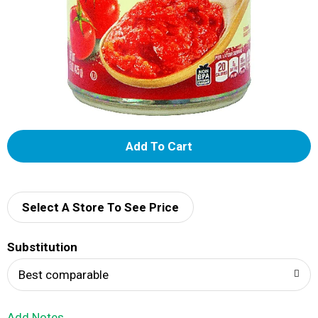
A
d
d
Select A Store To See Price
T
Substitution
o
Best comparable
L
Add Notes