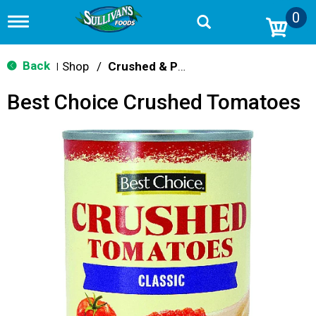
0
T
o
g
g
Back
Shop
/
Crushed & Puree Tomatoes
|
l
e
Best Choice Crushed Tomatoes
n
a
v
i
g
a
t
i
o
n