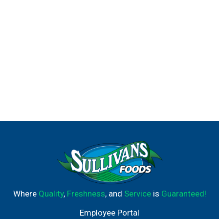
Where
Quality
,
Freshness
, and
Service
is
Guaranteed!
Employee Portal