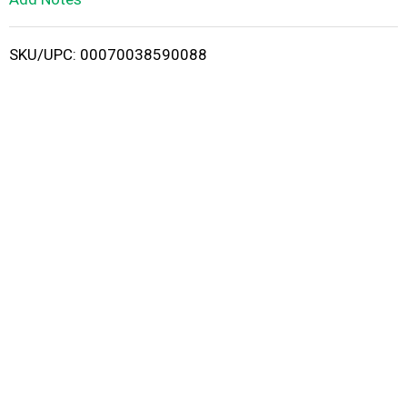
i
SKU/UPC: 00070038590088
s
t