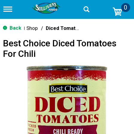
0
T
o
g
g
Back
Shop
/
Diced Tomatoes & Pasta Paste
|
l
e
Best Choice Diced Tomatoes
n
a
For Chili
v
i
g
a
t
i
o
n