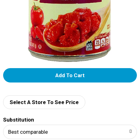
A
d
d
Select A Store To See Price
T
Substitution
o
Best comparable