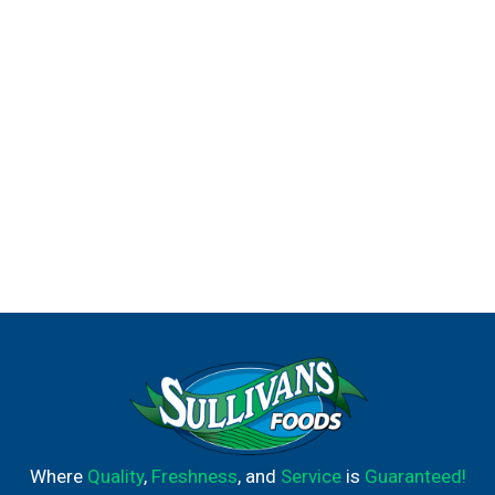
Where
Quality
,
Freshness
, and
Service
is
Guaranteed!