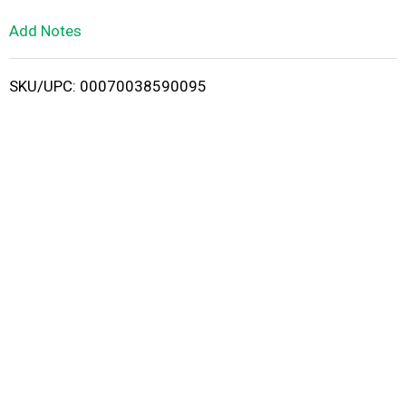
L
Add Notes
i
SKU/UPC: 00070038590095
s
t