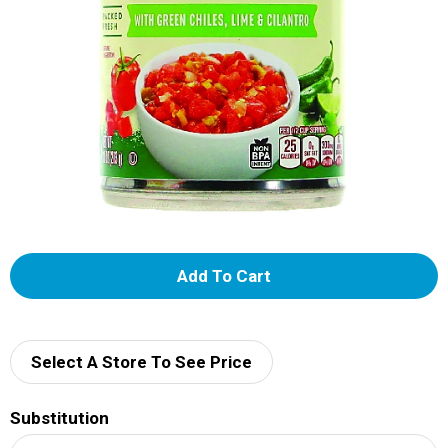
A
d
d
Select A Store To See Price
T
Substitution