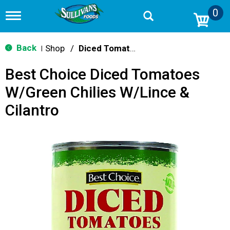
0
T
o
g
g
Back
Shop
/
Diced Tomatoes & Pasta Paste
|
l
e
Best Choice Diced Tomatoes
n
a
W/Green Chilies W/Lince &
v
i
Cilantro
g
a
t
i
o
n