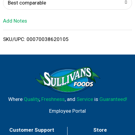
o
Best comparable
L
Add Notes
i
SKU/UPC: 00070038620105
s
t
Where
Quality
,
Freshness
, and
Service
is
Guaranteed!
Employee Portal
Customer Support
Store