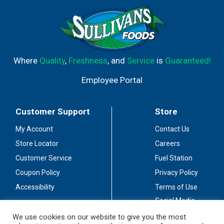
Where
Quality
,
Freshness
, and
Service
is
Guaranteed!
Employee Portal
Customer Support
Store
My Account
Contact Us
Store Locator
Careers
Customer Service
Fuel Station
Coupon Policy
Privacy Policy
Accessibility
Terms of Use
Social Media
Guidelines
We use cookies on our website to give you the most