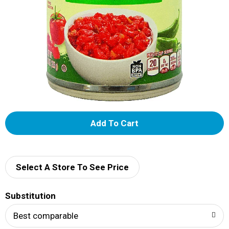
A
d
d
Select A Store To See Price
T
Substitution
o
Best comparable