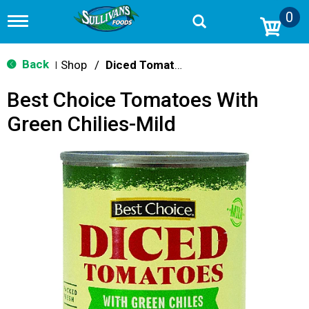
0
T
o
g
g
Back
Shop
/
Diced Tomatoes & Pasta Paste
|
l
e
Best Choice Tomatoes With
n
a
Green Chilies-Mild
v
i
g
a
t
i
o
n