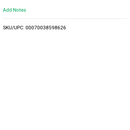
L
Add Notes
i
SKU/UPC: 00070038598626
s
t