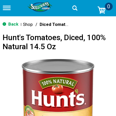
0
T
o
g
g
Back
Shop
/
Diced Tomatoes & Pasta Paste
|
l
e
Hunt's Tomatoes, Diced, 100%
n
a
Natural 14.5 Oz
v
i
g
a
t
i
o
n