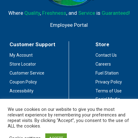
Where
Quality
,
Freshness
, and
Service
is
Guaranteed!
Employee Portal
Customer Support
Store
My Account
Contact Us
Store Locator
Careers
Customer Service
Fuel Station
Coupon Policy
Privacy Policy
Accessibility
Terms of Use
Social Media
Guidelines
We use cookies on our website to give you the most
relevant experience by remembering your preferences and
Stay Connected
repeat visits. By clicking “Accept”, you consent to the use of
ALL the cookies.