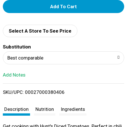
A
d
d
Select A Store To See Price
T
Substitution
o
Best comparable
L
Add Notes
i
SKU/UPC: 00027000380406
s
t
Description
Nutrition
Ingredients
Get cooking with Hunt's Diced Tomatoes. Perfect in chili