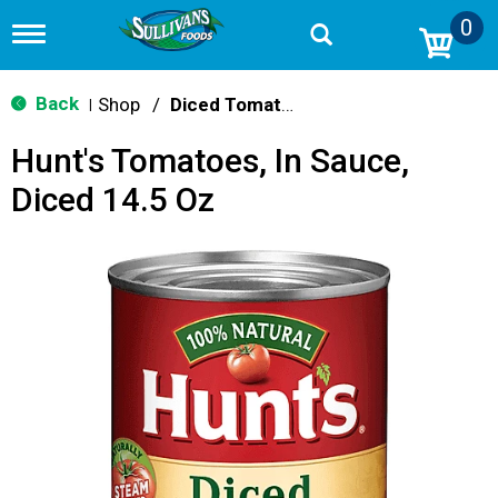
0
T
o
g
g
Back
Shop
/
Diced Tomatoes & Pasta Paste
|
l
e
Hunt's Tomatoes, In Sauce,
n
a
Diced 14.5 Oz
v
i
g
a
t
i
o
n