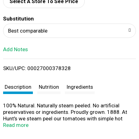
d
Select A Store To See Price
T
Substitution
o
Best comparable
L
Add Notes
i
SKU/UPC: 00027000378328
s
t
Description
Nutrition
Ingredients
100% Natural. Naturally steam peeled. No artificial
preservatives or ingredients. Proudly grown. 1888. At
Hunt's we steam peel our tomatoes with simple hot
water. That means no chemicals, like lye (Lye peeling is
Read more
generally recognized as safe by the FDA and has no
adverse effects on the healthfulness of tomatoes), are