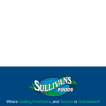
Where
Quality
,
Freshness
, and
Service
is
Guaranteed!