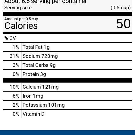
About 6.5 serving per container
Serving size
(0.5 cup)
50
Amount per 0.5 cup
Calories
% DV
1
%
Total Fat
1g
31
%
Sodium
720mg
3
%
Total Carbs
9g
0
%
Protein
3g
10%
Calcium
121mg
6%
Iron
1mg
2%
Potassium
101mg
0%
Vitamin D