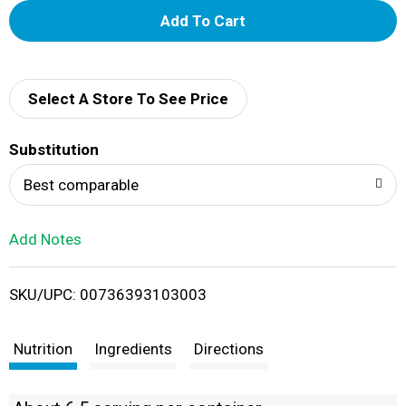
A
d
d
Select A Store To See Price
T
Substitution
o
Best comparable
L
Add Notes
i
SKU/UPC: 00736393103003
s
t
Nutrition
Ingredients
Directions