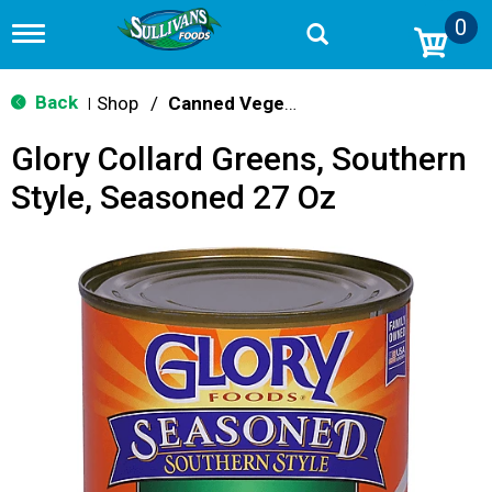
0
T
o
g
g
Back
Shop
/
Canned Vegetables
|
l
e
Glory Collard Greens, Southern
n
a
Style, Seasoned 27 Oz
v
i
g
a
t
i
o
n