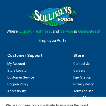
Where
Quality
,
Freshness
, and
Service
is
Guaranteed!
Employee Portal
Customer Support
Store
My Account
Contact Us
Store Locator
Careers
Customer Service
Fuel Station
Coupon Policy
Privacy Policy
Accessibility
Terms of Use
Social Media
Guidelines
We use cookies on our website to give you the most